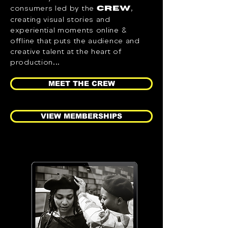
consumers led by the
,
CREW
creating visual stories and
experiential moments online &
offline that puts the audience and
creative talent at the heart of
production...
MEET THE CREW
VIEW MEMBERSHIPS