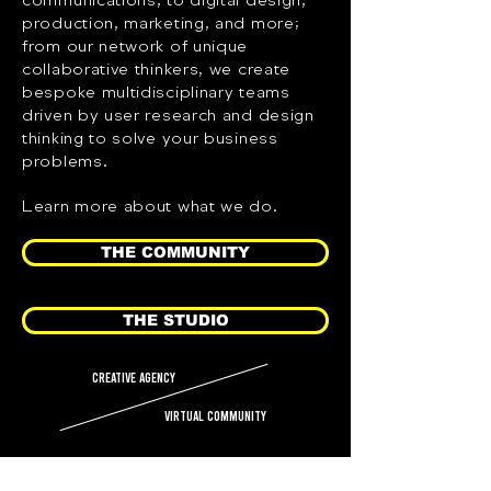
production, marketing, and more;
from our network of unique
collaborative thinkers, we create
bespoke multidisciplinary teams
driven by user research and design
thinking to solve your business
problems.
Learn more about what we do.
THE COMMUNITY
THE STUDIO
creative agency
virtual community
HOW IT WORKS