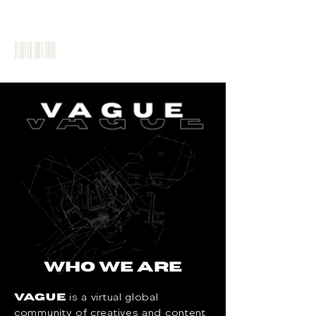
WHO WE ARE
is a virtual global
VAGUE
community of creatives and content