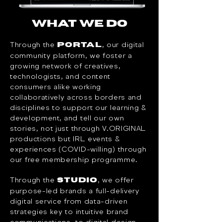
WHAT WE DO
Through the
, our digital
Portal
community platform, we foster a
growing network of creatives,
technologists, and content
consumers alike working
collaboratively across borders and
disciplines to support our learning &
development, and tell our own
stories, not just through V.ORIGINAL
productions but IRL events &
experiences (COVID-willing) through
our free membership programme.​
Through the
, we offer
Studio
purpose-led brands a full-delivery
digital service from data-driven
strategies key to intuitive brand
communications, to digital design,