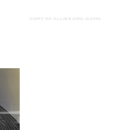
Copy of Allies Girl Gang
Couture’
Democra
Snobiet