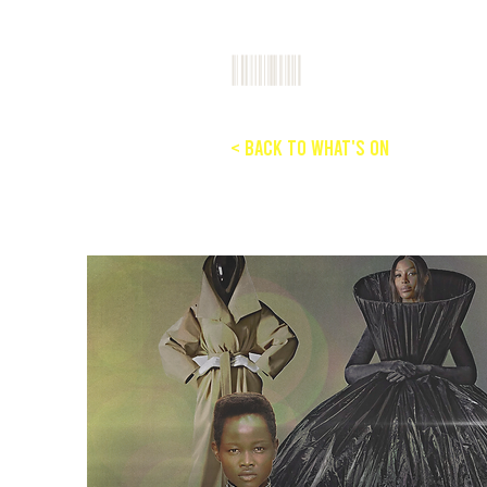
< Back to What's On