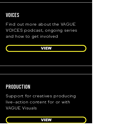
Voices
Find out more about the VAGUE
VOICES podcast, ongoing series
and how to get involved
VIEW
Production
Support for creatives producing
live-action content for or with
VAGUE Visuals
VIEW