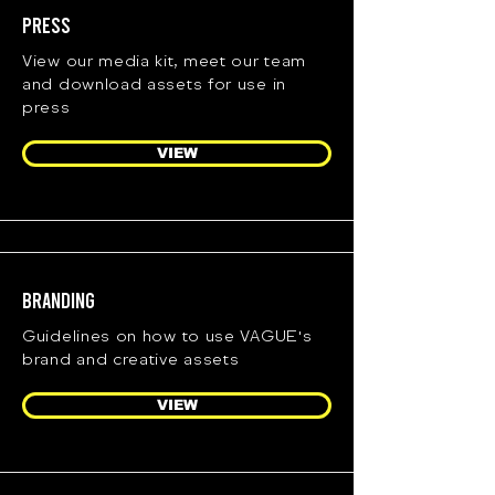
Press
View our media kit, meet our team
and download assets for use in
press
VIEW
Branding
Guidelines on how to use VAGUE's
brand and creative assets
VIEW