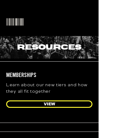
RESOURCES
Memberships
Learn about our new tiers and how
they all fit together
VIEW