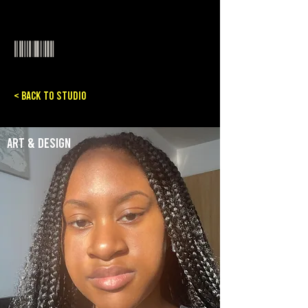
< Back to Studio
Art & Design