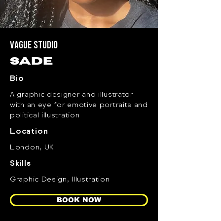
Vague Studio
sade
Bio
A graphic designer and illustrator
with an eye for emotive portraits and
political illustration
Location
London, UK
Skills
Graphic Design, Illustration
BOOK NOW