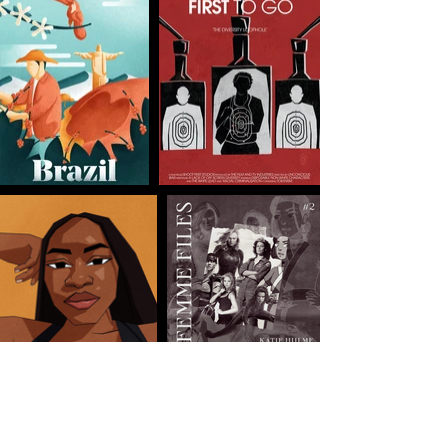
Connect
with vague